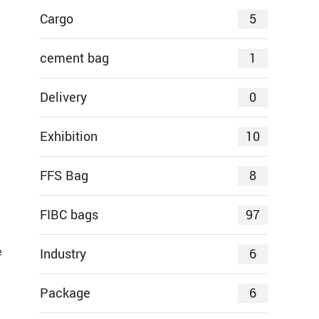
5
Cargo
1
cement bag
0
Delivery
10
Exhibition
8
FFS Bag
97
FIBC bags
e
6
Industry
6
Package