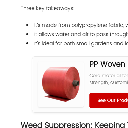
Three key takeaways:
It’s made from polypropylene fabric, w
It allows water and air to pass throu
It’s ideal for both small gardens and
PP Woven F
Core material fo
strength, customi
See Our Prod
Weed Suppression: Keeping 