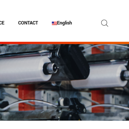
Search
CE
CONTACT
English