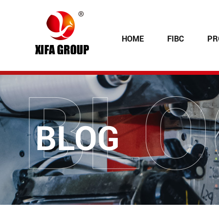
HOME
FIBC
PR
BLOG