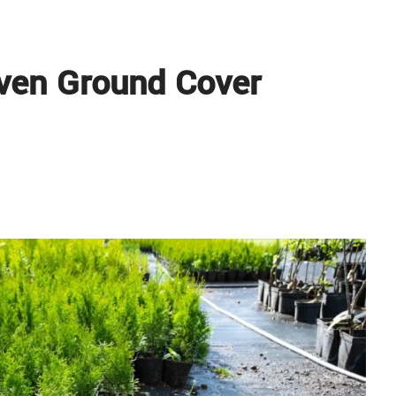
ven Ground Cover