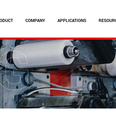
ODUCT
COMPANY
APPLICATIONS
RESOUR