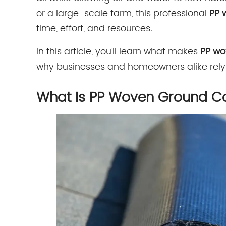
or a large-scale farm, this professional
PP 
time, effort, and resources.
In this article, you’ll learn what makes
PP wo
why businesses and homeowners alike rely o
What Is PP Woven Ground C