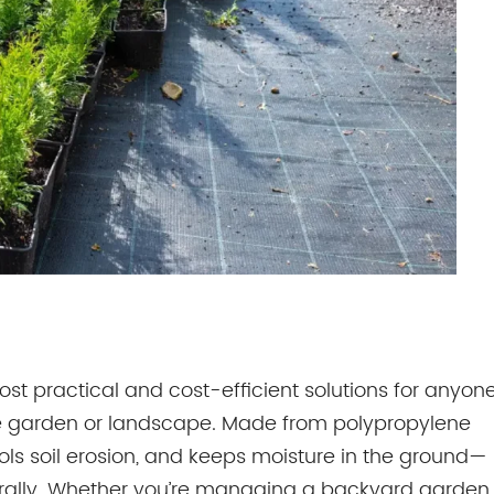
ost practical and cost-efficient solutions for anyon
e garden or landscape. Made from polypropylene
ols soil erosion, and keeps moisture in the ground—
aturally. Whether you’re managing a backyard garden