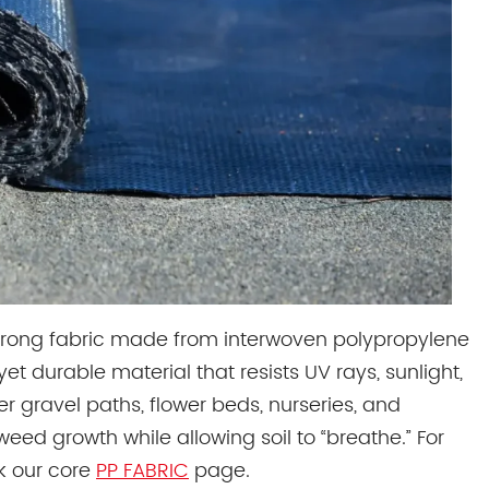
trong fabric made from interwoven polypropylene
et durable material that resists UV rays, sunlight,
r gravel paths, flower beds, nurseries, and
ed growth while allowing soil to “breathe.” For
k our core
PP FABRIC
page.