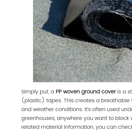
Simply put, a
PP woven ground cover
is a s
(plastic) tapes. This creates a breathable y
and weather conditions. It’s often used unde
greenhouses, anywhere you want to block we
related material information, you can chec