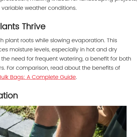
 variable weather conditions.
lants Thrive
h plant roots while slowing evaporation. This
s moisture levels, especially in hot and dry
 the need for frequent watering, a benefit for both
. For comparison, read about the benefits of
r Bulk Bags: A Complete Guide
.
ation