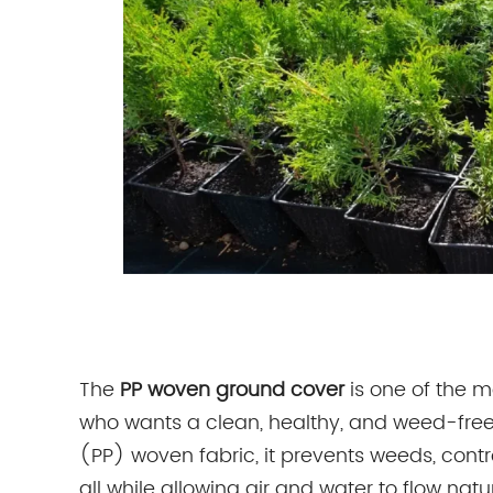
The
PP woven ground cover
is one of the m
who wants a clean, healthy, and weed-fre
(PP) woven fabric, it prevents weeds, contr
all while allowing air and water to flow n