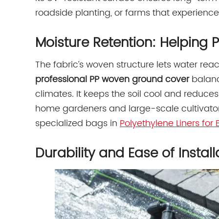
roadside planting, or farms that experience
Moisture Retention: Helping P
The fabric’s woven structure lets water reac
professional PP woven ground cover
balance
climates. It keeps the soil cool and reduces
home gardeners and large-scale cultivators
specialized bags in
Polyethylene Liners fo
Durability and Ease of Install