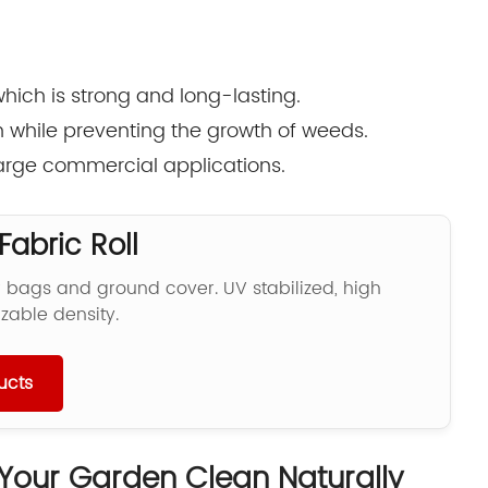
hich is strong and long-lasting.
gh while preventing the growth of weeds.
 large commercial applications.
abric Roll
r bags and ground cover. UV stabilized, high
zable density.
ucts
Your Garden Clean Naturally