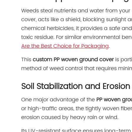
Weeds steal nutrients and water from your
cover, acts like a shield, blocking sunligh
chemical herbicides, it provides a safe and
toxic residue. For similar environmental be
Are the Best Choice for Packaging
.
This
custom PP woven ground cover
is part
method of weed control that requires min
Soil Stabilization and Erosion
One major advantage of the
PP woven gro
or high-traffic areas, the tightly woven fi
erosion caused by heavy rain or wind.
Its UV-resistant surface ensures long-term 