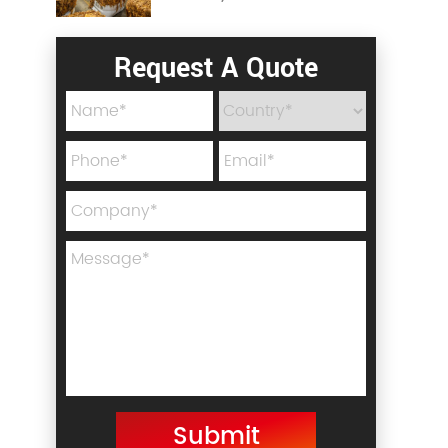
Request A Quote
Submit