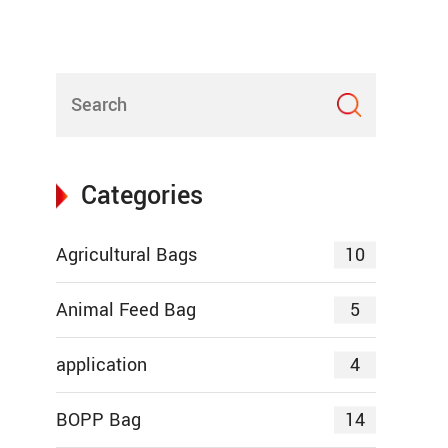
Categories
10
Agricultural Bags
5
Animal Feed Bag
4
application
14
BOPP Bag