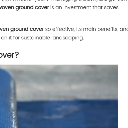
woven ground cover
is an investment that saves
ven ground cover
so effective, its main benefits, an
n it for sustainable landscaping.
over?