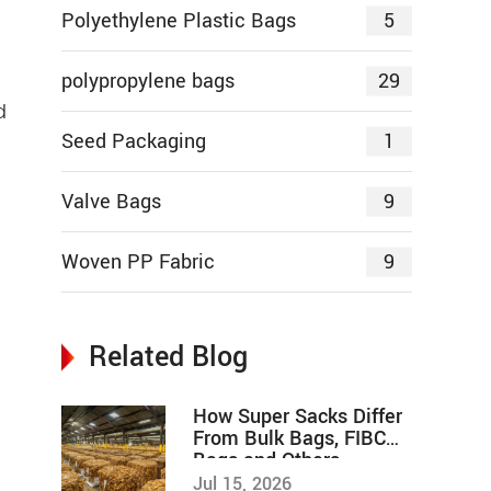
5
Polyethylene Plastic Bags
29
polypropylene bags
d
1
Seed Packaging
9
Valve Bags
9
Woven PP Fabric
Related Blog
How Super Sacks Differ
From Bulk Bags, FIBC
Bags and Others
Jul 15, 2026