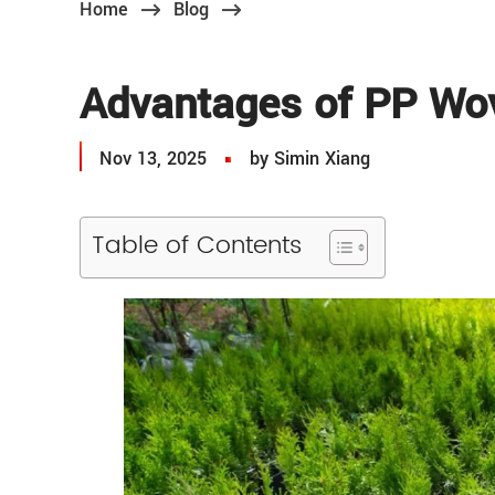
Home
Blog
Advantages of PP Wo
Nov 13, 2025
by Simin Xiang
Table of Contents