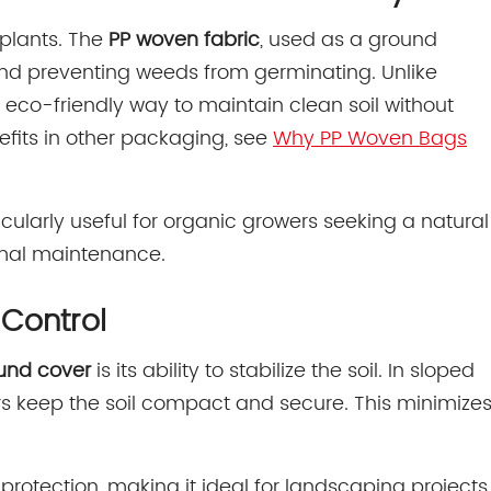
 plants. The
PP woven fabric
, used as a ground
t and preventing weeds from germinating. Unlike
 eco-friendly way to maintain clean soil without
nefits in other packaging, see
Why PP Woven Bags
icularly useful for organic growers seeking a natural
imal maintenance.
 Control
und cover
is its ability to stabilize the soil. In sloped
bers keep the soil compact and secure. This minimize
protection, making it ideal for landscaping projects,