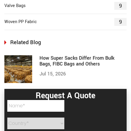
9
Valve Bags
9
Woven PP Fabric
Related Blog
How Super Sacks Differ From Bulk
Bags, FIBC Bags and Others
Jul 15, 2026
Request A Quote