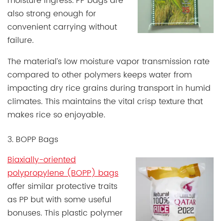
moisture ingress. PP bags are
also strong enough for
convenient carrying without
failure.
The material’s low moisture vapor transmission rate
compared to other polymers keeps water from
impacting dry rice grains during transport in humid
climates. This maintains the vital crisp texture that
makes rice so enjoyable.
3. BOPP Bags
Biaxially-oriented
polypropylene (BOPP) bags
offer similar protective traits
as PP but with some useful
bonuses. This plastic polymer