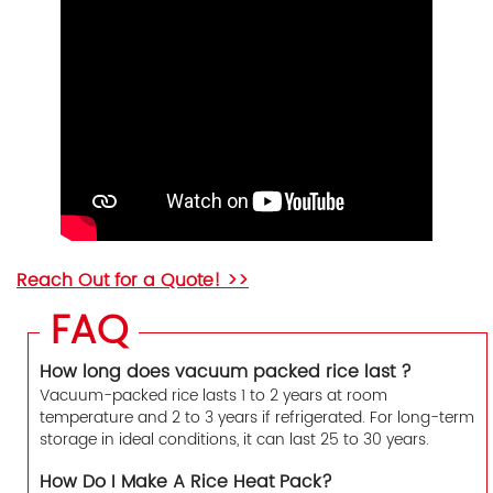
Reach Out for a Quote! >>
FAQ
How long does vacuum packed rice last ?
Vacuum-packed rice lasts 1 to 2 years at room
temperature and 2 to 3 years if refrigerated. For long-term
storage in ideal conditions, it can last 25 to 30 years.
How Do I Make A Rice Heat Pack?