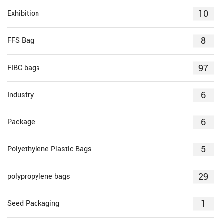
10
Exhibition
8
FFS Bag
97
FIBC bags
6
Industry
6
Package
5
Polyethylene Plastic Bags
29
polypropylene bags
1
Seed Packaging