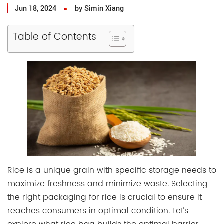
Jun 18, 2024
by Simin Xiang
Table of Contents
Rice is a unique grain with specific storage needs to
maximize freshness and minimize waste. Selecting
the right packaging for rice is crucial to ensure it
reaches consumers in optimal condition. Let’s