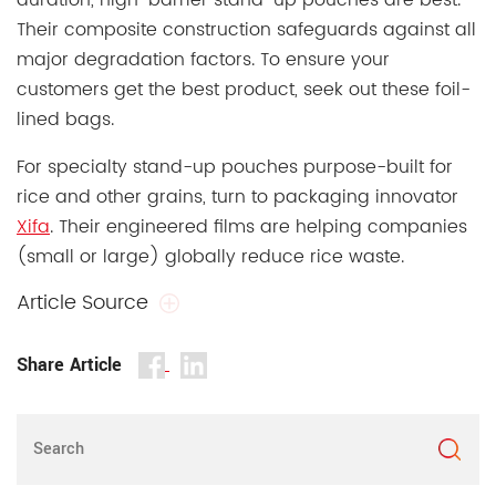
duration, high-barrier stand-up pouches are best.
Their composite construction safeguards against all
major degradation factors. To ensure your
customers get the best product, seek out these foil-
lined bags.
For specialty stand-up pouches purpose-built for
rice and other grains, turn to packaging innovator
Xifa
. Their engineered films are helping companies
(small or large) globally reduce rice waste.
Article Source
Share Article