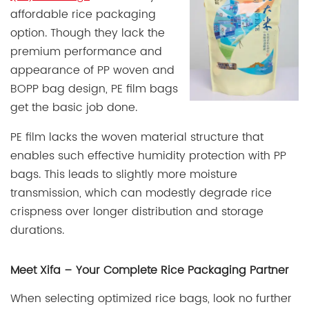
affordable rice packaging
option. Though they lack the
premium performance and
appearance of PP woven and
BOPP bag design, PE film bags
get the basic job done.
PE film lacks the woven material structure that
enables such effective humidity protection with PP
bags. This leads to slightly more moisture
transmission, which can modestly degrade rice
crispness over longer distribution and storage
durations.
Meet Xifa – Your Complete Rice Packaging Partner
When selecting optimized rice bags, look no further