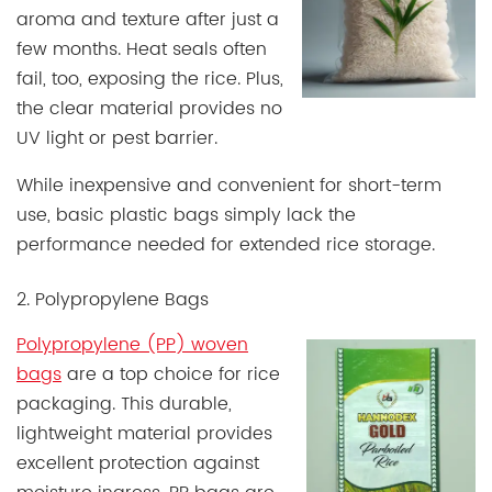
aroma and texture after just a
few months. Heat seals often
fail, too, exposing the rice. Plus,
the clear material provides no
UV light or pest barrier.
While inexpensive and convenient for short-term
use, basic plastic bags simply lack the
performance needed for extended rice storage.
2. Polypropylene Bags
Polypropylene (PP) woven
bags
are a top choice for rice
packaging. This durable,
lightweight material provides
excellent protection against