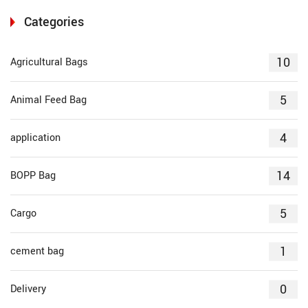
Categories
10
Agricultural Bags
5
Animal Feed Bag
4
application
14
BOPP Bag
5
Cargo
1
cement bag
0
Delivery