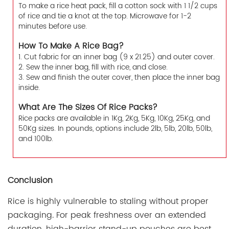
To make a rice heat pack, fill a cotton sock with 1 1/2 cups
of rice and tie a knot at the top. Microwave for 1-2
minutes before use.
How To Make A Rice Bag?
1. Cut fabric for an inner bag (9 x 21.25) and outer cover.
2. Sew the inner bag, fill with rice, and close.
3. Sew and finish the outer cover, then place the inner bag
inside.
What Are The Sizes Of Rice Packs?
Rice packs are available in 1Kg, 2Kg, 5Kg, 10Kg, 25Kg, and
50Kg sizes. In pounds, options include 2lb, 5lb, 20lb, 50lb,
and 100lb.
Conclusion
Rice is highly vulnerable to staling without proper
packaging. For peak freshness over an extended