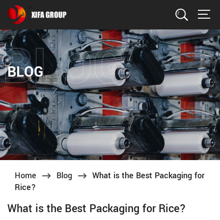
Search
BLOG
Home
Blog
What is the Best Packaging for
Rice?
What is the Best Packaging for Rice?