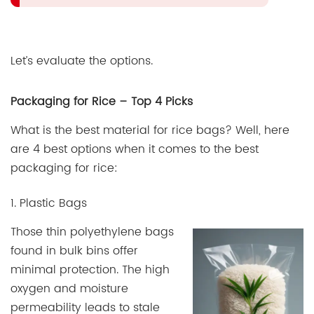
Let’s evaluate the options.
Packaging for Rice – Top 4 Picks
What is the best material for rice bags? Well, here
are 4 best options when it comes to the best
packaging for rice:
1. Plastic Bags
Those thin polyethylene bags
found in bulk bins offer
minimal protection. The high
oxygen and moisture
permeability leads to stale