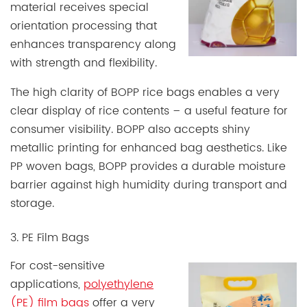
material receives special
orientation processing that
enhances transparency along
with strength and flexibility.
The high clarity of BOPP rice bags enables a very
clear display of rice contents – a useful feature for
consumer visibility. BOPP also accepts shiny
metallic printing for enhanced bag aesthetics. Like
PP woven bags, BOPP provides a durable moisture
barrier against high humidity during transport and
storage.
3. PE Film Bags
For cost-sensitive
applications,
polyethylene
(PE) film bags
offer a very