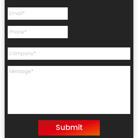
Submit