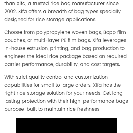
than Xifa, a trusted rice bag manufacturer since
2002. Xifa offers a breadth of bag types specially
designed for rice storage applications.
Choose from polypropylene woven bags, Bopp film
pouches, or multi-layer PE film bags. Xifa leverages
in-house extrusion, printing, and bag production to
engineer the ideal rice package based on required
barrier performance, durability, and cost targets.
With strict quality control and customization
capabilities for small to large orders, Xifa has the
right rice storage solution for your needs. Get long-
lasting protection with their high-performance bags
purpose-built to maintain rice freshness.