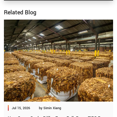
Related Blog
Jul 15, 2026
by Simin Xiang