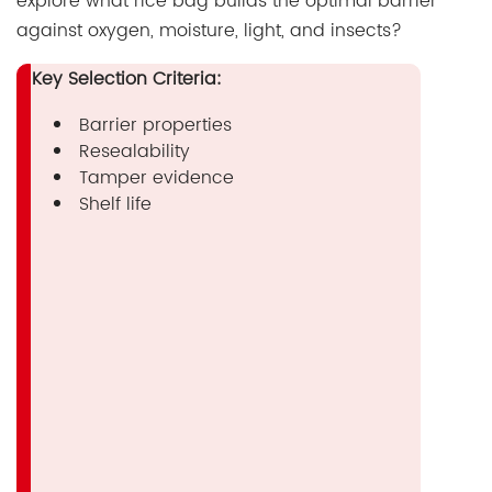
explore what rice bag builds the optimal barrier
against oxygen, moisture, light, and insects?
Key Selection Criteria:
Barrier properties
Resealability
Tamper evidence
Shelf life